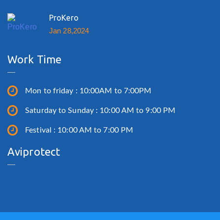
ProKero
Jan 28,2024
Work Time
Mon to friday : 10:00AM to 7:00PM
Saturday to Sunday : 10:00 AM to 9:00 PM
Festival : 10:00 AM to 7:00 PM
Aviprotect