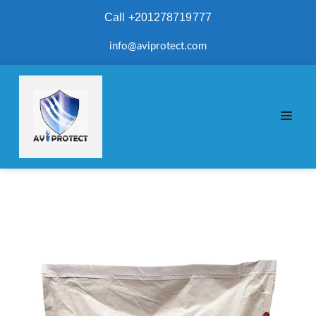
Call +201278719777
info@aviprotect.com