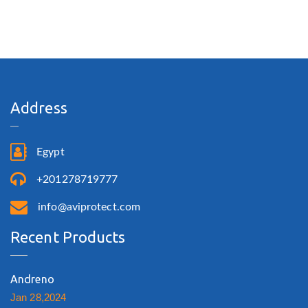
Address
Egypt
+201278719777
info@aviprotect.com
Recent Products
Andreno
Jan 28,2024