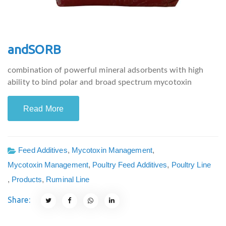
andSORB
combination of powerful mineral adsorbents with high
ability to bind polar and broad spectrum mycotoxin
Read More
Feed Additives
,
Mycotoxin Management
,
Mycotoxin Management
,
Poultry Feed Additives
,
Poultry Line
,
Products
,
Ruminal Line
Share: