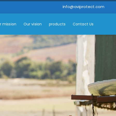
info@aviprotect.com
r mission
Our vision
products
Contact Us