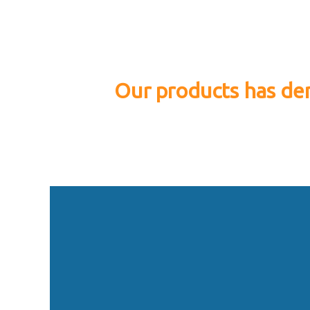
Our products has dem
P