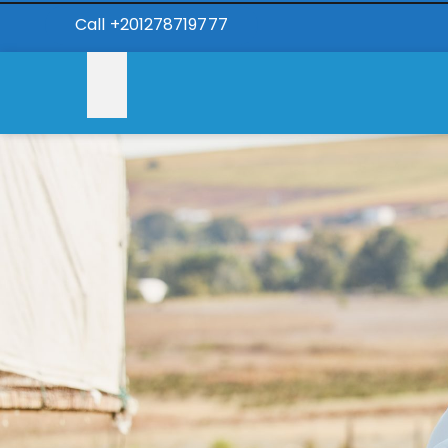
Call +201278719777