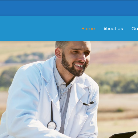
Home
About us
Ou