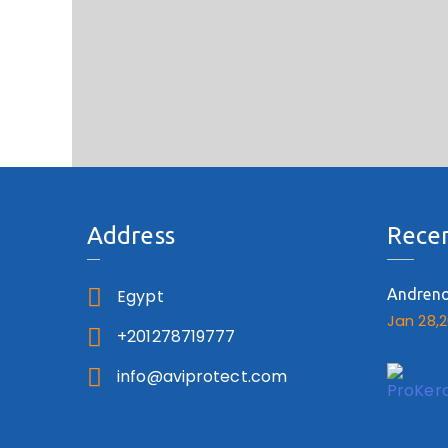
Address
Recen
Egypt
Andren
Jan 28,
+201278719777
info@aviprotect.com