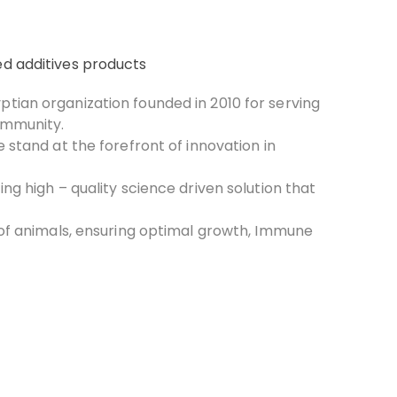
d additives products
yptian organization founded in 2010 for serving
ommunity.
e stand at the forefront of innovation in
ing high – quality science driven solution that
 of animals, ensuring optimal growth, Immune