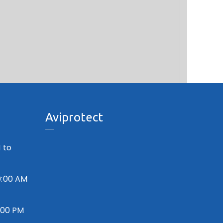
Aviprotect
 to
0:00 AM
7:00 PM