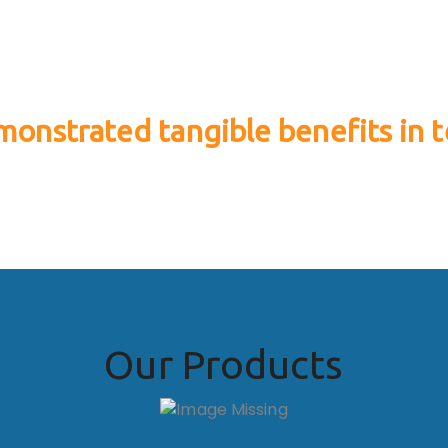
onstrated tangible benefits in t
erformance and allover farm productivit
Our Products