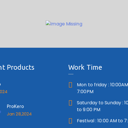
t Products
Work Time
o
Mon to friday : 10:00AM
7:00PM
2024
Saturday to Sunday : 1
ProKero
to 9:00 PM
Jan 28,2024
Festival : 10:00 AM to 