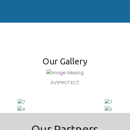
Our Gallery
AVIPROTECT
Our Partners