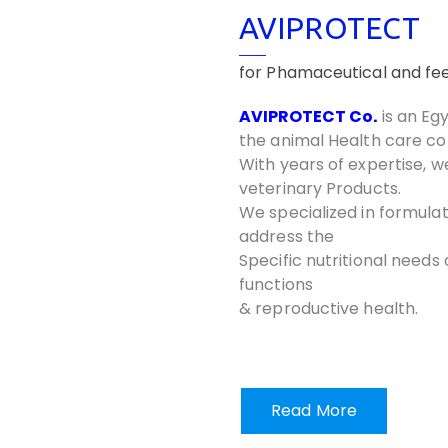
AVIPROTECT
for Phamaceutical and fee
AVIPROTECT Co.
is an Eg
the animal Health care c
With years of expertise, w
veterinary Products.
We specialized in formulat
address the
Specific nutritional needs
functions
& reproductive health.
Read More