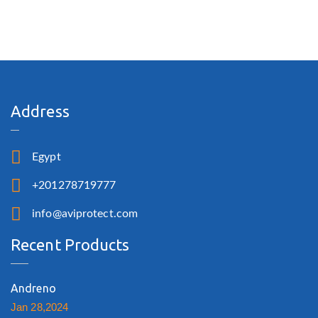
Address
Egypt
+201278719777
info@aviprotect.com
Recent Products
Andreno
Jan 28,2024