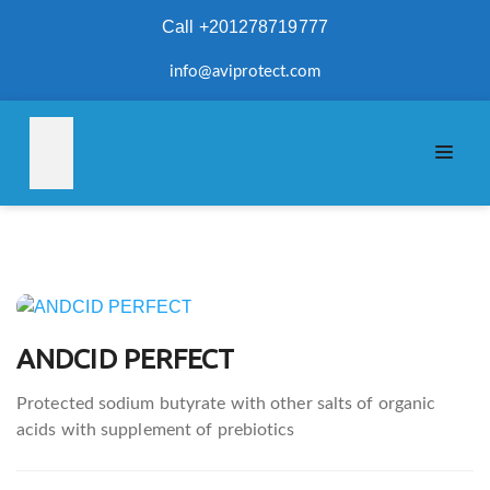
Call +201278719777
info@aviprotect.com
Post
navigation
ANDCID PERFECT
Protected sodium butyrate with other salts of organic
acids with supplement of prebiotics