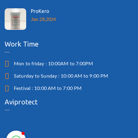
ProKero
Jan 28,2024
Work Time
Mon to friday : 10:00AM to 7:00PM
Saturday to Sunday : 10:00 AM to 9:00 PM
Festival : 10:00 AM to 7:00 PM
Aviprotect