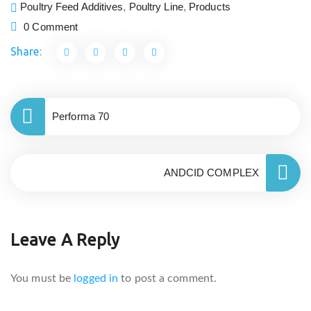
Poultry Feed Additives
,
Poultry Line
,
Products
0 Comment
Share:
Performa 70
ANDCID COMPLEX
Leave A Reply
You must be
logged in
to post a comment.