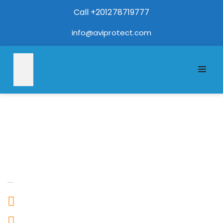
Call +201278719777
info@aviprotect.com
Address
Egypt
+201278719777