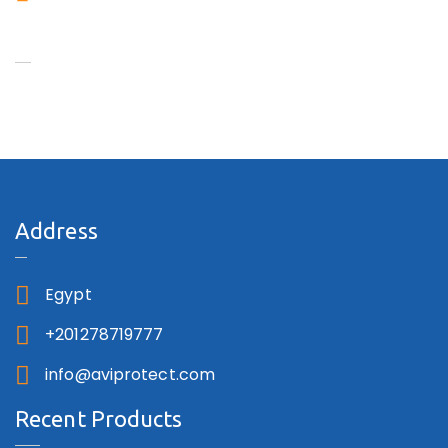
Aviprotect
Address
Egypt
+201278719777
info@aviprotect.com
Recent Products