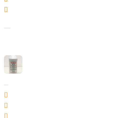
info@aviprotect.com
Recent Products
Andreno
Jan 28,2024
ProKero
Jan 28,2024
Work Time
Mon to friday : 10:00AM to 7:00PM
Saturday to Sunday : 10:00 AM to 9:00 PM
Festival : 10:00 AM to 7:00 PM