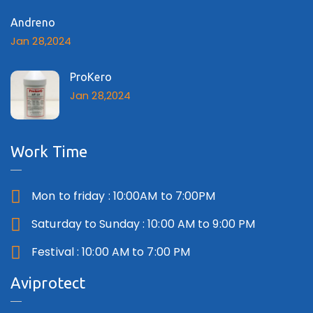
Andreno
Jan 28,2024
ProKero
Jan 28,2024
Work Time
Mon to friday : 10:00AM to 7:00PM
Saturday to Sunday : 10:00 AM to 9:00 PM
Festival : 10:00 AM to 7:00 PM
Aviprotect